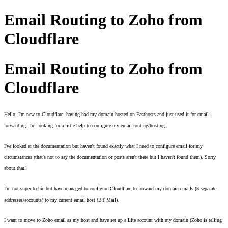
Email Routing to Zoho from
Cloudflare
Email Routing to Zoho from
Cloudflare
Hello, I'm new to Cloudflare, having had my domain hosted on Fasthosts and just used it for email 
forwarding. I'm looking for a little help to configure my email routing/hosting. 
I've looked at the documentation but haven't found exactly what I need to configure email for my 
circumstances (that's not to say the documentation or posts aren't there but I haven't found them). Sorry 
about that! 
I'm not super techie but have managed to configure Cloudflare to forward my domain emails (3 separate 
addresses/accounts) to my current email host (BT Mail). 
I want to move to Zoho email as my host and have set up a Lite account with my domain (Zoho is telling 