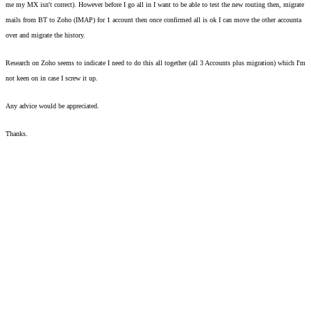
me my MX isn't correct). However before I go all in I want to be able to test the new routing then, migrate 
mails from BT to Zoho (IMAP) for 1 account then once confirmed all is ok I can move the other accounta 
over and migrate the history. 
Research on Zoho seems to indicate I need to do this all together (all 3 Accounts plus migration) which I'm 
not keen on in case I screw it up.  
Any advice would be appreciated. 
Thanks. 