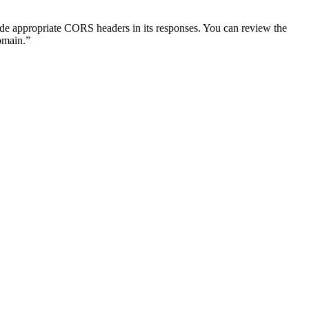
lude appropriate CORS headers in its responses. You can review the
omain.”