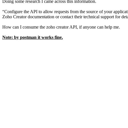
Doing some research I came across this information.
“Configure the API to allow requests from the source of your applica
Zoho Creator documentation or contact their technical support for det
How can I consume the zoho creator API, if anyone can help me.
Note: by postman it works fine.