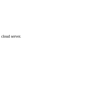
 cloud server.