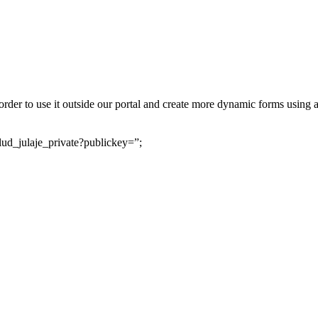
der to use it outside our portal and create more dynamic forms using a
ud_julaje_private?publickey=”;