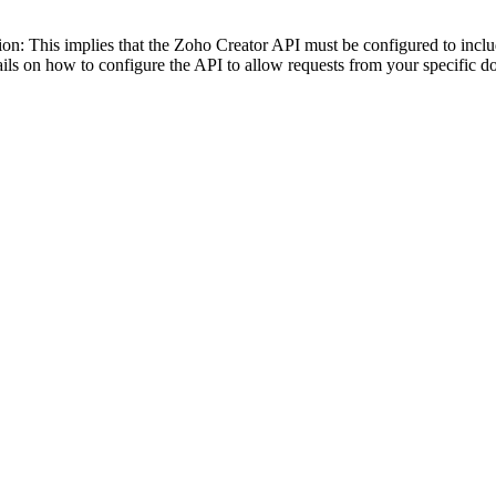
tion: This implies that the Zoho Creator API must be configured to inc
ails on how to configure the API to allow requests from your specific d