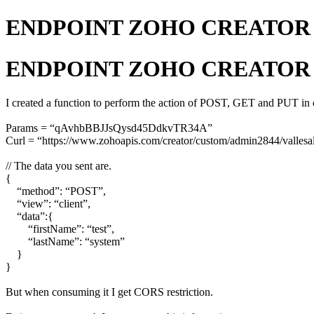
ENDPOINT ZOHO CREATOR
ENDPOINT ZOHO CREATOR
I created a function to perform the action of POST, GET and PUT in or
Params = “qAvhbBBJJsQysd45DdkvTR34A”
Curl = “
https://www.zohoapis.com/creator/custom/admin2844/vallesal
// The data you sent are.
{
“method”: “POST”,
“view”: “client”,
“data”:{
“firstName”: “test”,
“lastName”: “system”
}
}
But when consuming it I get CORS restriction.