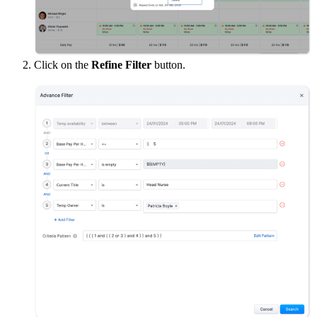
Click on the
Refine Filter
button.