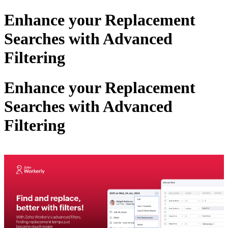
Enhance your Replacement
Searches with Advanced
Filtering
Enhance your Replacement
Searches with Advanced
Filtering