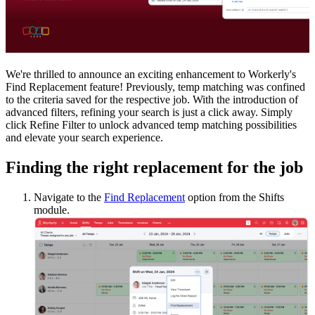
We're thrilled to announce an exciting enhancement to Workerly's
Find Replacement feature! Previously, temp matching was confined
to the criteria saved for the respective job. With the introduction of
advanced filters, refining your search is just a click away. Simply
click Refine Filter to unlock advanced temp matching possibilities
and elevate your search experience.
Finding the right replacement for the job
Navigate to the
Find Replacement
option from the Shifts
module.