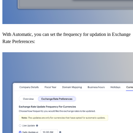
With Automatic, you can set the frequency for updation in Exchange
Rate Preferences: