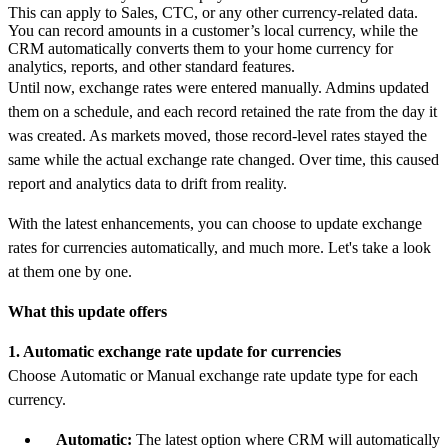
This can apply to Sales, CTC, or any other currency-related data.
You can record amounts in a customer’s local currency, while the
CRM automatically converts them to your home currency for
analytics, reports, and other standard features.
Until now, exchange rates were entered manually. Admins updated
them on a schedule, and each record retained the rate from the day it
was created. As markets moved, those record-level rates stayed the
same while the actual exchange rate changed. Over time, this caused
report and analytics data to drift from reality.
With the latest enhancements, you can choose to update exchange
rates for currencies automatically, and much more. Let's take a look
at them one by one.
What this update offers
1. Automatic exchange rate update for currencies
Choose Automatic or Manual exchange rate update type for each
currency.
Automatic:
The latest option where CRM will automatically