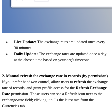
Live Update:
The exchange rates are updated once every
30 minutes
Daily Update:
The exchange rates are updated once a day
at the chosen time based on your org’s timezone.
2. Manual refresh for exchange rate in records (by permission)
If you prefer hands-on control, allow users to
refresh
the exchange
rate of records, and grant profile access for the
Refresh Exchange
Rate
permission. Those users can see a Refresh icon next to the
exchange-rate field; clicking it pulls the latest rate from the
Currencies tab.