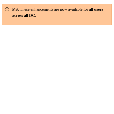
P.S.
These enhancements are now available for
all users
across all DC
.