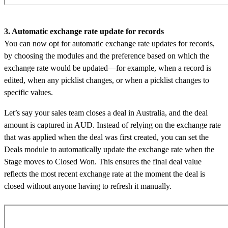
3. Automatic exchange rate update for records
You can now opt for automatic exchange rate updates for records,
by choosing the modules and the preference based on which the
exchange rate would be updated—for example, when a record is
edited, when any picklist changes, or when a picklist changes to
specific values.
Let’s say your sales team closes a deal in Australia, and the deal
amount is captured in AUD. Instead of relying on the exchange rate
that was applied when the deal was first created, you can set the
Deals module to automatically update the exchange rate when the
Stage moves to Closed Won. This ensures the final deal value
reflects the most recent exchange rate at the moment the deal is
closed without anyone having to refresh it manually.