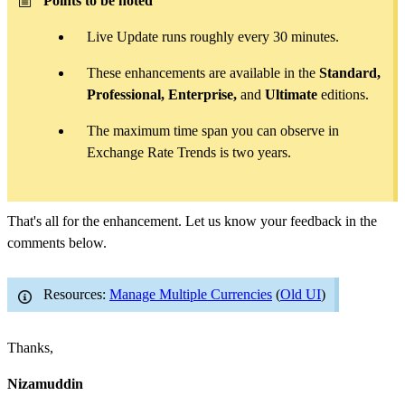
Points to be noted
Live Update runs roughly every 30 minutes.
These enhancements are available in the
Standard,
Professional, Enterprise,
and
Ultimate
editions.
The maximum time span you can observe in
Exchange Rate Trends is two years.
That's all for the enhancement. Let us know your feedback in the
comments below.
Resources:
Manage Multiple Currencies
(
Old UI
)
Thanks,
Nizamuddin