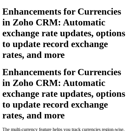
Enhancements for Currencies
in Zoho CRM: Automatic
exchange rate updates, options
to update record exchange
rates, and more
Enhancements for Currencies
in Zoho CRM: Automatic
exchange rate updates, options
to update record exchange
rates, and more
The multi-currency feature helps you track currencies region-wise.