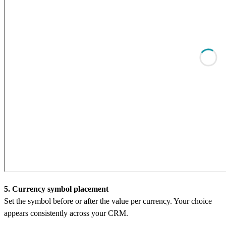
5. Currency symbol placement
Set the symbol before or after the value per currency. Your choice
appears consistently across your CRM.