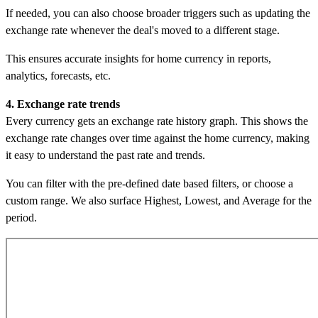
If needed, you can also choose broader triggers such as updating the
exchange rate whenever the deal's moved to a different stage.
This ensures accurate insights for home currency in reports,
analytics, forecasts, etc.
4. Exchange rate trends
Every currency gets an exchange rate history graph. This shows the
exchange rate changes over time against the home currency, making
it easy to understand the past rate and trends.
You can filter with the pre-defined date based filters, or choose a
custom range. We also surface Highest, Lowest, and Average for the
period.