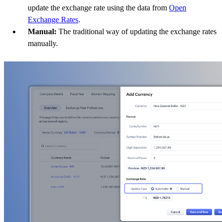
update the exchange rate using the data from
Open
Exchange Rates
.
Manual:
The traditional way of updating the exchange rates
manually.