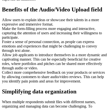
Benefits of the Audio/Video Upload field
Allow users to explain ideas or showcase their talents in a more
expressive and immersive format.
Make the form-filling process more engaging and interactive,
capturing the attention of users and increasing their willingness to
participate.
Foster a sense of personal connection, as people can express
emotions and experiences that might be challenging to convey
through text alone.
Allow job applicants to introduce themselves in a more dynamic and
captivating manner. This can be especially beneficial for creative
roles, where portfolios and pitches can be shared more effectively
through audio or video.
Collect more comprehensive feedback on your products or services
by allowing customers to share audio/video reviews. This can help
you identify pain points and areas for improvement.
Simplifying data organization
When multiple respondents submit files with different names,
organizing and managing data can become challenging. To