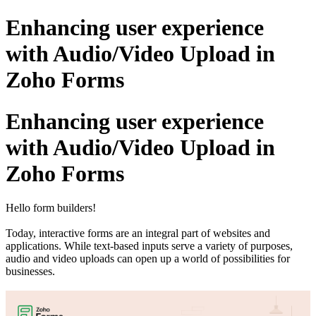
Enhancing user experience
with Audio/Video Upload in
Zoho Forms
Enhancing user experience
with Audio/Video Upload in
Zoho Forms
Hello form builders!
Today, interactive forms are an integral part of websites and
applications. While text-based inputs serve a variety of purposes,
audio and video uploads can open up a world of possibilities for
businesses.