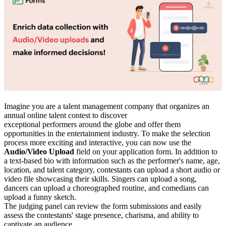
Imagine you are a talent management company that organizes an
annual online talent contest to discover
exceptional performers around the globe and offer them
opportunities in the entertainment industry. To make the selection
process more exciting and interactive, you can now use the
Audio/Video Upload
field on your application form. In addition to
a text-based bio with information such as the performer's name, age,
location, and talent category, contestants can upload a short audio or
video file showcasing their skills. Singers can upload a song,
dancers can upload a choreographed routine, and comedians can
upload a funny sketch.
The judging panel can review the form submissions and easily
assess the contestants' stage presence, charisma, and ability to
captivate an audience.