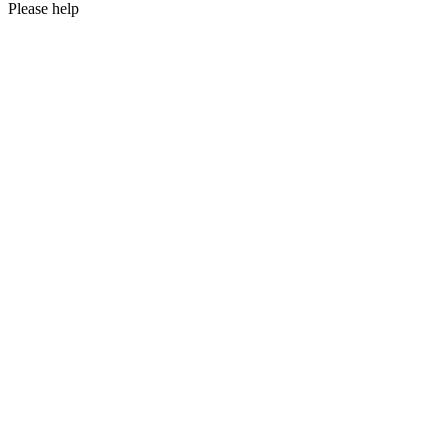
Please help