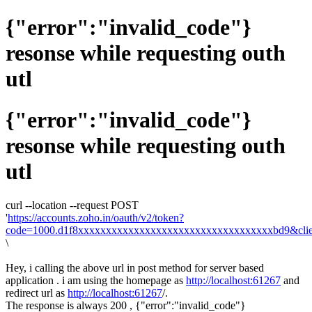
{"error":"invalid_code"}
resonse while requesting outh
utl
{"error":"invalid_code"}
resonse while requesting outh
utl
curl --location --request POST
'
https://accounts.zoho.in/oauth/v2/token?
code=1000.d1f8xxxxxxxxxxxxxxxxxxxxxxxxxxxxxxxxxxxbd9&client
\
Hey, i calling the above url in post method for server based
application . i am using the homepage as
http://localhost:61267
and
redirect url as
http://localhost:61267
/.
The response is always 200 , {"error":"invalid_code"}