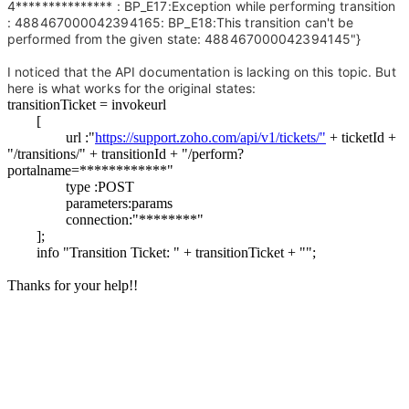
4*************** : BP_E17:Exception while performing transition
: 488467000042394165: BP_E18:This transition can't be
performed from the given state: 488467000042394145"}
I noticed that the API documentation is lacking on this topic. But
here is what works for the original states:
transitionTicket = invokeurl
[
url :"
https://support.zoho.com/api/v1/tickets/"
+ ticketId +
"/transitions/" + transitionId + "/perform?
portalname=************"
type :POST
parameters:params
connection:"********"
];
info "Transition Ticket: " + transitionTicket + "";
Thanks for your help!!