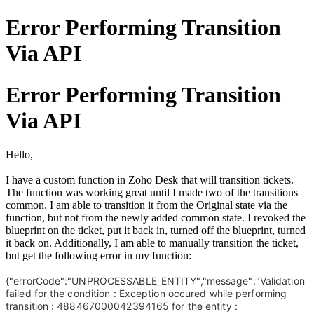
Error Performing Transition
Via API
Error Performing Transition
Via API
Hello,
I have a custom function in Zoho Desk that will transition tickets.
The function was working great until I made two of the transitions
common. I am able to transition it from the Original state via the
function, but not from the newly added common state. I revoked the
blueprint on the ticket, put it back in, turned off the blueprint, turned
it back on. Additionally, I am able to manually transition the ticket,
but get the following error in my function:
{"errorCode":"UNPROCESSABLE_ENTITY","message":"Validation
failed for the condition : Exception occured while performing
transition : 488467000042394165 for the entity :