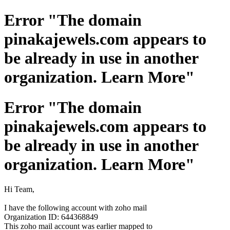
Error "The domain
pinakajewels.com appears to
be already in use in another
organization. Learn More"
Error "The domain
pinakajewels.com appears to
be already in use in another
organization. Learn More"
Hi Team,
I have the following account with zoho mail
Organization ID: 644368849
This zoho mail account was earlier mapped to