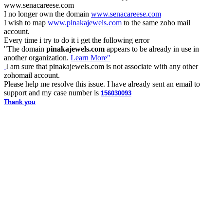
www.
senacareese.com
I no longer own the domain
www.senacareese.com
I wish to map
www.pinakajewels.com
to the same zoho mail
account.
Every time i try to do it i get the following error
"
The domain
pinakajewels.com
appears to be already in use in
another organization.
Learn More"
I am sure that pinakajewels.com is not associate with any other
zohomail account.
Please help me resolve this issue. I have already sent an email to
support and my case number is
156030093
Thank you