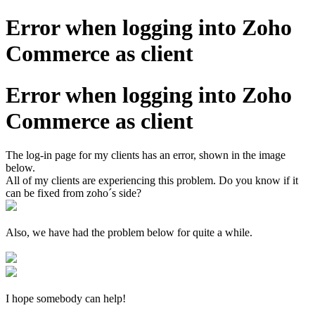
Error when logging into Zoho
Commerce as client
Error when logging into Zoho
Commerce as client
The log-in page for my clients has an error, shown in the image
below.
All of my clients are experiencing this problem. Do you know if it
can be fixed from zoho´s side?
Also, we have had the problem below for quite a while.
I hope somebody can help!