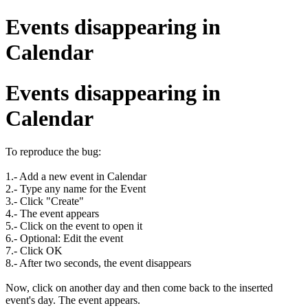
Events disappearing in
Calendar
Events disappearing in
Calendar
To reproduce the bug:
1.- Add a new event in Calendar
2.- Type any name for the Event
3.- Click "Create"
4.- The event appears
5.- Click on the event to open it
6.- Optional: Edit the event
7.- Click OK
8.- After two seconds, the event disappears
Now, click on another day and then come back to the inserted
event's day. The event appears.