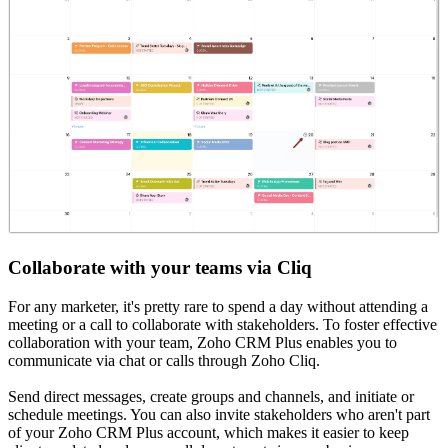
Collaborate with your teams via Cliq
For any marketer, it's pretty rare to spend a day without attending a
meeting or a call to collaborate with stakeholders. To foster effective
collaboration with your team, Zoho CRM Plus enables you to
communicate via chat or calls through Zoho Cliq.
Send direct messages, create groups and channels, and initiate or
schedule meetings. You can also invite stakeholders who aren't part
of your Zoho CRM Plus account, which makes it easier to keep