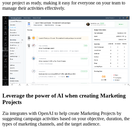
your project as ready, making it easy for everyone on your team to
manage their activities effectively.
Leverage the power of AI when creating Marketing
Projects
Zia integrates with OpenAI to help create Marketing Projects by
suggesting campaign activities based on your objective, duration, the
types of marketing channels, and the target audience.