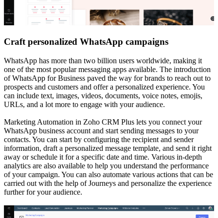
Craft personalized WhatsApp campaigns
WhatsApp has more than two billion users worldwide, making it
one of the most popular messaging apps available. The introduction
of WhatsApp for Business paved the way for brands to reach out to
prospects and customers and offer a personalized experience. You
can include text, images, videos, documents, voice notes, emojis,
URLs, and a lot more to engage with your audience.
Marketing Automation in Zoho CRM Plus lets you connect your
WhatsApp business account and start sending messages to your
contacts. You can start by configuring the recipient and sender
information, draft a personalized message template, and send it right
away or schedule it for a specific date and time. Various in-depth
analytics are also available to help you understand the performance
of your campaign. You can also automate various actions that can be
carried out with the help of Journeys and personalize the experience
further for your audience.