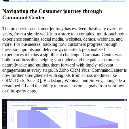
Navigating the Customer journey through
Command Center
The prospect-to-customer journey has evolved drastically over the
years, from a simple walk into a store to a complex, multi-touchpoint
experience spanning social media, websites, demos, webinars, and
more. For businesses, tracking how customers progress through
these touchpoints and delivering consistent, personalized
experiences remains a significant challenge. CommandCenter was
built to address this, helping you understand the paths customers
naturally take and guiding them forward with timely, relevant
engagements at every stage. In Zoho CRM Plus, CommandCenter is
now further strengthened with signals from across modules like
CRM, Desk, SalesIQ, Backstage, Webinar, and Survey, alongside a
revamped UI and the ability to create custom signals from your own
or third-party apps.