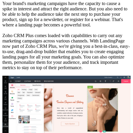
Your brand's marketing campaigns have the capacity to cause a
spike in interest and attract the right audience. But you also need to
be able to help the audience take the next step to purchase your
product, sign up for a newsletter, or register for a webinar. That's
where a landing page becomes a powerful tool.
Zoho CRM Plus comes loaded with capabilities to carry out any
marketing campaigns across various channels. With LandingPage
now part of Zoho CRM Plus, we're giving you a best-in-class, easy-
to-use, drag-and-drop builder that enables you to create engaging
landing pages for all your marketing goals. You can also optimize
them, personalize them for your audience, and track important
metrics to stay on top of their performance.