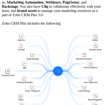
as,
Marketing
Automation
,
Webinars
,
PageSense
, and
Backstage
. You also have
Cliq
to collaborate effectively with your
team, and
brand assets
to manage your marketing resources as a
part of Zoho CRM Plus 3.0.
Zoho CRM Plus includes the following: