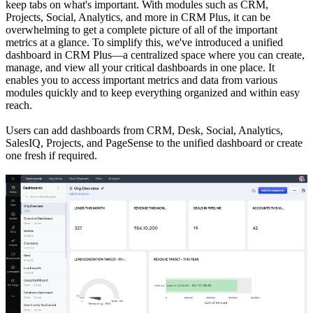
keep tabs on what's important. With modules such as CRM,
Projects, Social, Analytics, and more in CRM Plus, it can be
overwhelming to get a complete picture of all of the important
metrics at a glance. To simplify this, we've introduced a unified
dashboard in CRM Plus—a centralized space where you can create,
manage, and view all your critical dashboards in one place. It
enables you to access important metrics and data from various
modules quickly and to keep everything organized and within easy
reach.
Users can add dashboards from CRM, Desk, Social, Analytics,
SalesIQ, Projects, and PageSense to the unified dashboard or create
one fresh if required.