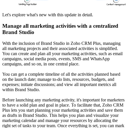
Let's explore what's new with this update in detail.
Manage all marketing activities with a centralized
Brand Studio
With the inclusion of Brand Studio in Zoho CRM Plus, managing
all marketing projects and their associated activities is simplified.
You can create and plan all your marketing activities, such as email
campaigns, social media posts, events, SMS and WhatsApp
campaigns, and so on, in one central place.
You can get a complete timeline of all the activities planned based
on the launch date; manage to-do lists, resources, budgets, and
expenses; initiate discussions; and view all important metrics all
within Brand Studio.
Before launching any marketing activity, it's important for marketers
to have a solid plan and goal in place. To facilitate that, Zoho CRM
Plus lets you start planning your marketing activities and save them
as drafts in Brand Studio. This helps you plan and visualize your
marketing calendar and manage your resources by allocating the
right set of tasks to your team. Once everything is set, you can mark