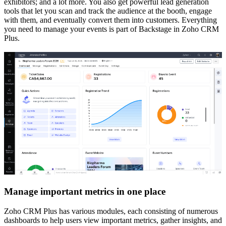
exhibitors; and a lot more. You also get powerful lead generation
tools that let you scan and track the audience at the booth, engage
with them, and eventually convert them into customers. Everything
you need to manage your events is part of Backstage in Zoho CRM
Plus.
Manage important metrics in one place
Zoho CRM Plus has various modules, each consisting of numerous
dashboards to help users view important metrics, gather insights, and