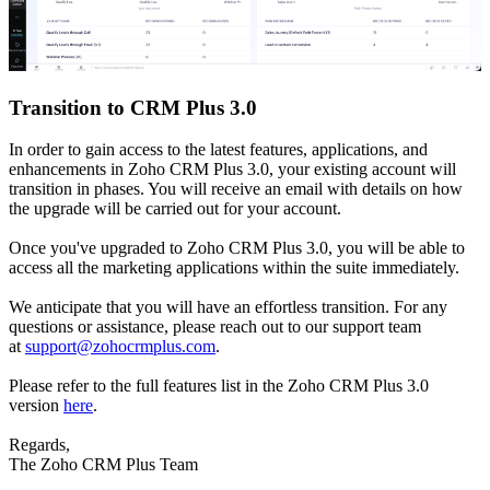
Transition to CRM Plus 3.0
In order to gain access to the latest features, applications, and
enhancements in Zoho CRM Plus 3.0, your existing account will
transition in phases. You will receive an email with details on how
the upgrade will be carried out for your account.
Once you've upgraded to Zoho CRM Plus 3.0, you will be able to
access all the marketing applications within the suite immediately.
We anticipate that you will have an effortless transition. For any
questions or assistance, please reach out to our support team
at
support@zohocrmplus.com
.
Please refer to the full features list in the Zoho CRM Plus 3.0
version
here
.
Regards,
The Zoho CRM Plus Team