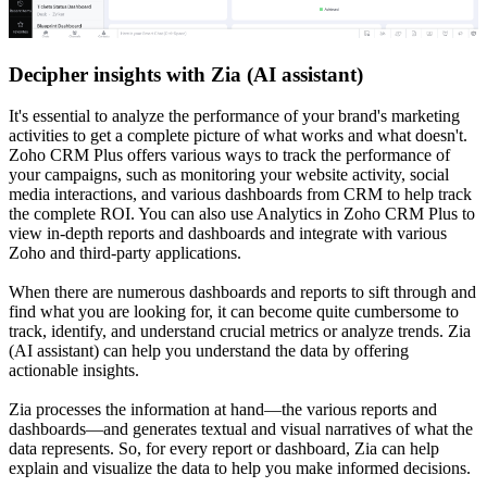
Decipher insights with Zia (AI assistant)
It's essential to analyze the performance of your brand's marketing
activities to get a complete picture of what works and what doesn't.
Zoho CRM Plus offers various ways to track the performance of
your campaigns, such as monitoring your website activity, social
media interactions, and various dashboards from CRM to help track
the complete ROI. You can also use Analytics in Zoho CRM Plus to
view in-depth reports and dashboards and integrate with various
Zoho and third-party applications.
When there are numerous dashboards and reports to sift through and
find what you are looking for, it can become quite cumbersome to
track, identify, and understand crucial metrics or analyze trends. Zia
(AI assistant) can help you understand the data by offering
actionable insights.
Zia processes the information at hand—the various reports and
dashboards—and generates textual and visual narratives of what the
data represents. So, for every report or dashboard, Zia can help
explain and visualize the data to help you make informed decisions.