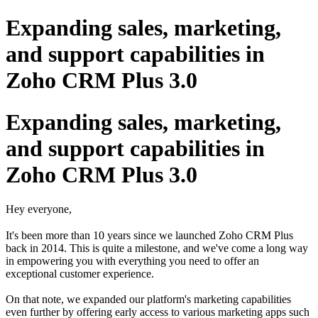
Expanding sales, marketing,
and support capabilities in
Zoho CRM Plus 3.0
Expanding sales, marketing,
and support capabilities in
Zoho CRM Plus 3.0
Hey everyone,
It's been more than 10 years since we launched Zoho CRM Plus
back in 2014. This is quite a milestone, and we've come a long way
in empowering you with everything you need to offer an
exceptional customer experience.
On that note, we expanded our platform's marketing capabilities
even further by offering early access to various marketing apps such