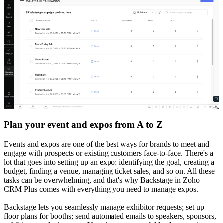
Plan your event and expos from A to Z
Events and expos are one of the best ways for brands to meet and
engage with prospects or existing customers face-to-face. There's a
lot that goes into setting up an expo: identifying the goal, creating a
budget, finding a venue, managing ticket sales, and so on. All these
tasks can be overwhelming, and that's why Backstage in Zoho
CRM Plus comes with everything you need to manage expos.
Backstage lets you seamlessly manage exhibitor requests; set up
floor plans for booths; send automated emails to speakers, sponsors,