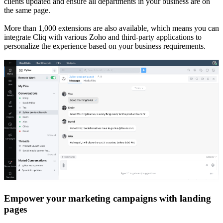
clients updated and ensure all departments in your business are on
the same page.
More than 1,000 extensions are also available, which means you can
integrate Cliq with various Zoho and third-party applications to
personalize the experience based on your business requirements.
Empower your marketing campaigns with landing
pages