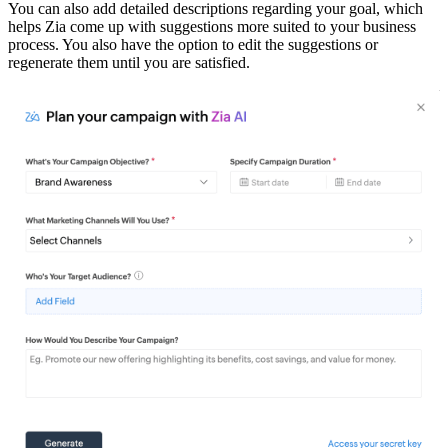
You can also add detailed descriptions regarding your goal, which
helps Zia come up with suggestions more suited to your business
process. You also have the option to edit the suggestions or
regenerate them until you are satisfied.