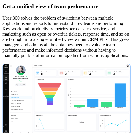
Get a unified view of team performance
User 360 solves the problem of switching between multiple
applications and reports to understand how teams are performing.
Key work and productivity metrics across sales, service, and
marketing such as open or overdue tickets, response time, and so on
are brought into a single, unified view within CRM Plus. This gives
managers and admins all the data they need to evaluate team
performance and make informed decisions without having to
manually put bits of information together from various applications.