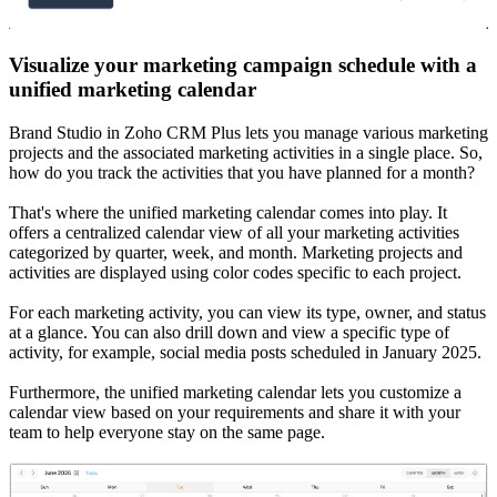
Visualize your marketing campaign schedule with a
unified marketing calendar
Brand Studio in Zoho CRM Plus lets you manage various marketing
projects and the associated marketing activities in a single place. So,
how do you track the activities that you have planned for a month?
That's where the unified marketing calendar comes into play. It
offers a centralized calendar view of all your marketing activities
categorized by quarter, week, and month. Marketing projects and
activities are displayed using color codes specific to each project.
For each marketing activity, you can view its type, owner, and status
at a glance. You can also drill down and view a specific type of
activity, for example, social media posts scheduled in January 2025.
Furthermore, the unified marketing calendar lets you customize a
calendar view based on your requirements and share it with your
team to help everyone stay on the same page.