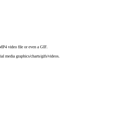
 MP4 video file or even a GIF.
ial media graphics/charts/gifs/videos.