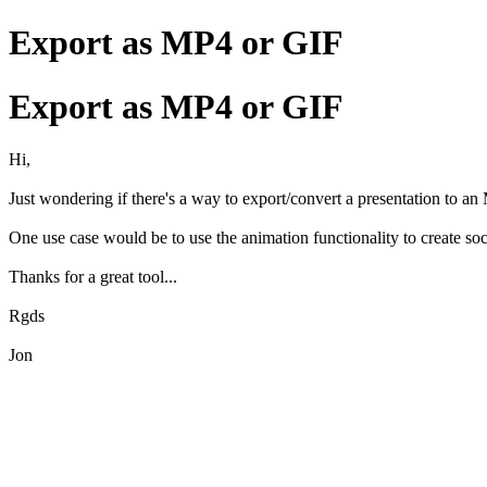
Export as MP4 or GIF
Export as MP4 or GIF
Hi,
Just wondering if there's a way to export/convert a presentation to an
One use case would be to use the animation functionality to create soc
Thanks for a great tool...
Rgds
Jon