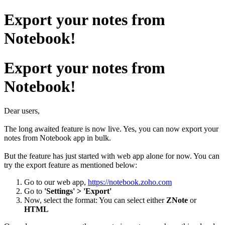
Export your notes from
Notebook!
Export your notes from
Notebook!
Dear users,
The long awaited feature is now live. Yes, you can now export your
notes from Notebook app in bulk.
But the feature has just started with web app alone for now. You can
try the export feature as mentioned below:
Go to our web app,
https://notebook.zoho.com
Go to
'Settings' > 'Export'
Now, select the format: You can select either
ZNote
or
HTML