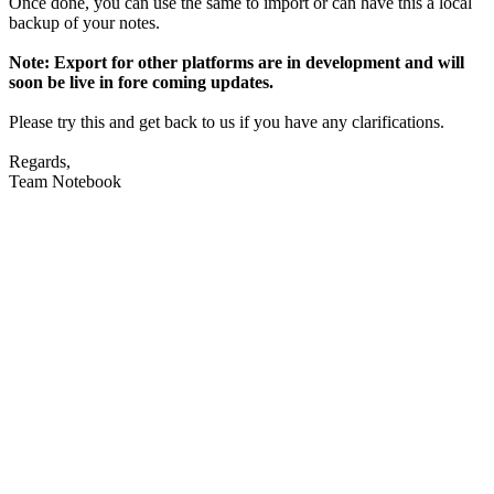
Once done, you can use the same to import or can have this a local
backup of your notes.
Note: Export for other platforms are in development and will
soon be live in fore coming updates.
Please try this and get back to us if you have any clarifications.
Regards,
Team Notebook