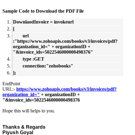
Sample Code to Download the PDF File
DownlaodInvoice = invokeurl
[
url
:"https://www.zohoapis.com/books/v3/invoices/pdf?
organization_id=" + organizationID +
"&invoice_ids=5022546000000498376"
type :GET
connection:"zohobooks"
];
EndPoint
URL:-
https://www.zohoapis.com/books/v3/invoices/pdf?
organization_id="
+ organizationID +
"&invoice_ids=5022546000000498376
Hope this will helps to you.
Thanks & Regards
Piyush Goyal