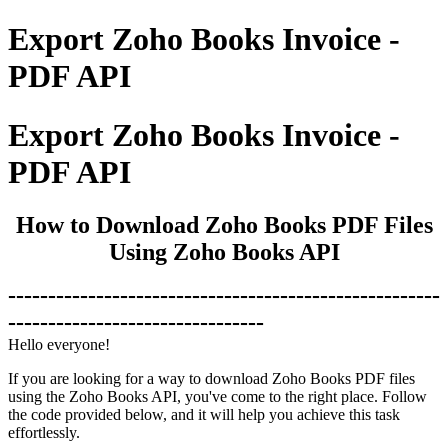
Export Zoho Books Invoice -
PDF API
Export Zoho Books Invoice -
PDF API
How to Download Zoho Books PDF Files
Using Zoho Books API
------------------------------------------------------
--------------------------------
Hello everyone!
If you are looking for a way to download Zoho Books PDF files
using the Zoho Books API, you've come to the right place. Follow
the code provided below, and it will help you achieve this task
effortlessly.