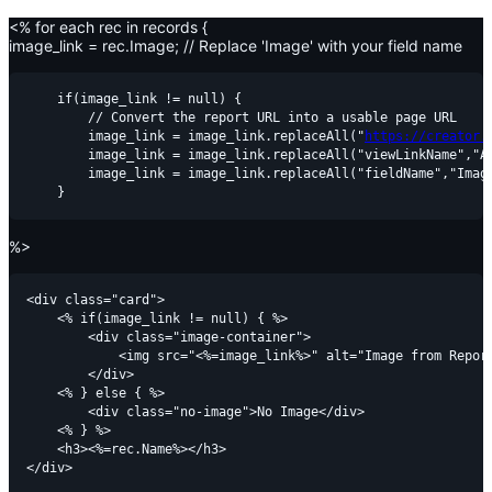
<% for each rec in records {
image_link = rec.Image; // Replace 'Image' with your field name
    if(image_link != null) {

        // Convert the report URL into a usable page URL

        image_link = image_link.replaceAll("
https://creator.
        image_link = image_link.replaceAll("viewLinkName","Al
        image_link = image_link.replaceAll("fieldName","Image
%>
<div class="card">

    <% if(image_link != null) { %>

        <div class="image-container">

            <img src="<%=image_link%>" alt="Image from Report
        </div>

    <% } else { %>

        <div class="no-image">No Image</div>

    <% } %>

    <h3><%=rec.Name%></h3>
