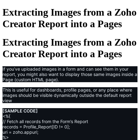
Extracting Images from a Zoho
Creator Report into a Pages
Extracting Images from a Zoho
Creator Report into a Pages
If you’ve uploaded images in a form and can see them in your
report, you might also want to display those same images inside a
Page (custom HTML page).
This is useful for dashboards, profile pages, or any place where
images should be visible dynamically outside the default report
view
[SAMPLE CODE]
<%{
// Fetch all records from the Form’s Report
records = Profile_Report[ID != 0];
uri = zoho.appuri;
%>