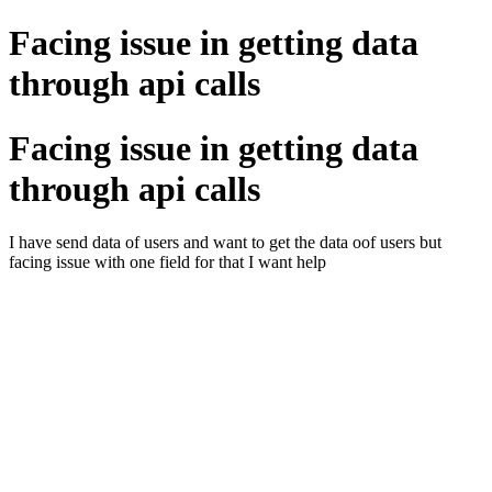
Facing issue in getting data
through api calls
Facing issue in getting data
through api calls
I have send data of users and want to get the data oof users but
facing issue with one field for that I want help