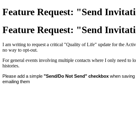
Feature Request: "Send Invitati
Feature Request: "Send Invitati
I am writing to request a critical "Quality of Life" update for the Act
no way to opt-out.
For general events involving multiple contacts where I only need to lo
histories.
Please add a simple
"Send/Do Not Send" checkbox
when saving a
emailing them