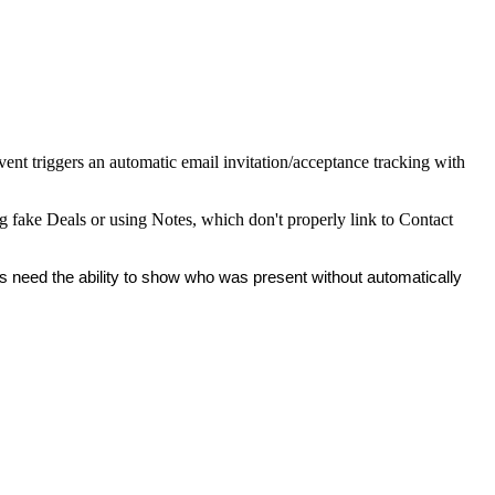
vent triggers an automatic email invitation/acceptance tracking with
ing fake Deals or using Notes, which don't properly link to Contact
rs need the ability to show who was present without automatically