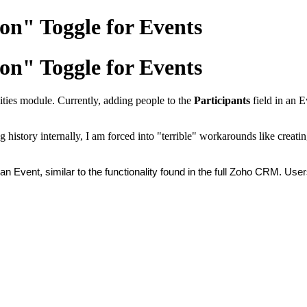
on" Toggle for Events
on" Toggle for Events
ivities module. Currently, adding people to the
Participants
field in an E
g history internally, I am forced into "terrible" workarounds like creat
n Event, similar to the functionality found in the full Zoho CRM. Use