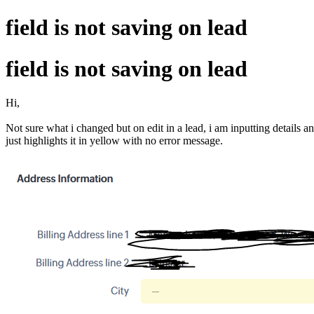
field is not saving on lead
field is not saving on lead
Hi,
Not sure what i changed but on edit in a lead, i am inputting details an
just highlights it in yellow with no error message.