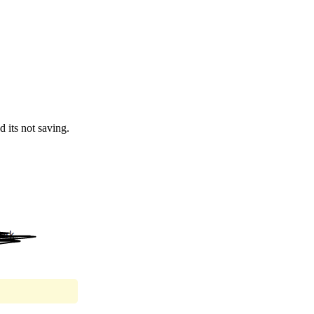
d its not saving.