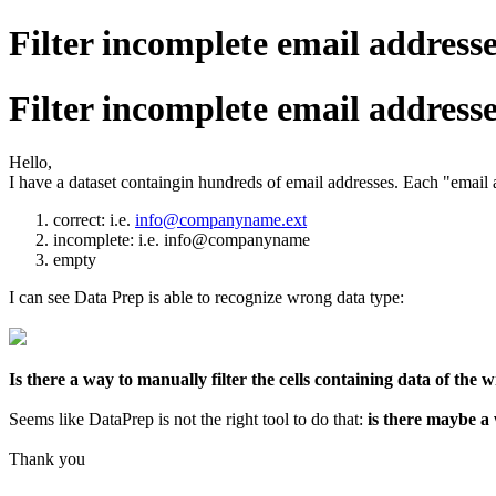
Filter incomplete email addres
Filter incomplete email addres
Hello,
I have a dataset containgin hundreds of email addresses. Each "email 
correct: i.e.
info@companyname.ext
incomplete: i.e. info@companyname
empty
I can see Data Prep is able to recognize wrong data type:
Is there a way to manually filter the cells containing data of the
Seems like DataPrep is not the right tool to do that:
is there maybe a
Thank you