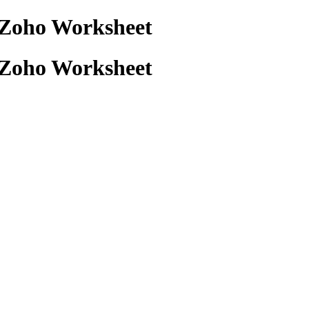
+ Zoho Worksheet
+ Zoho Worksheet