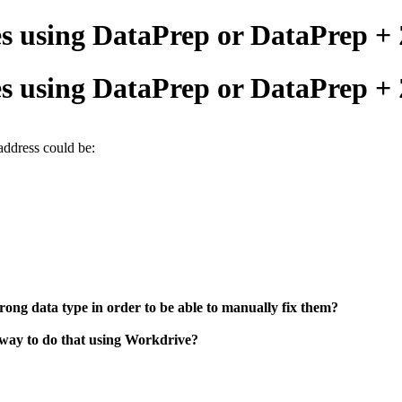
ses using DataPrep or DataPrep 
ses using DataPrep or DataPrep 
address could be:
 wrong data type in order to be able to manually fix them?
 way to do that using Workdrive?