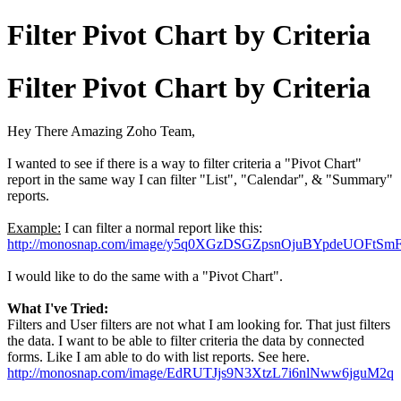
Filter Pivot Chart by Criteria
Filter Pivot Chart by Criteria
Hey There Amazing Zoho Team,
I wanted to see if there is a way to filter criteria a "Pivot Chart"
report in the same way I can filter "List", "Calendar", & "Summary"
reports.
Example:
I can filter a normal report like this:
http://monosnap.com/image/y5q0XGzDSGZpsnOjuBYpdeUOFtSm
I would like to do the same with a "Pivot Chart".
What I've Tried:
Filters and User filters are not what I am looking for. That just filters
the data. I want to be able to filter criteria the data by connected
forms. Like I am able to do with list reports. See here.
http://monosnap.com/image/EdRUTJjs9N3XtzL7i6nlNww6jguM2q