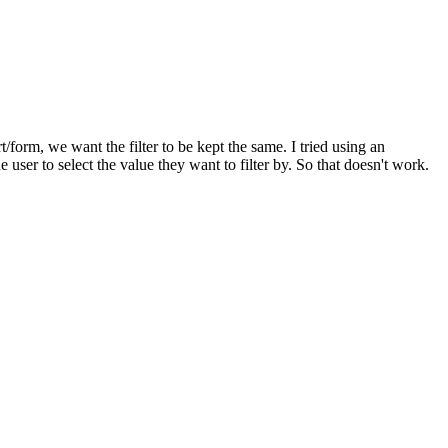
/form, we want the filter to be kept the same. I tried using an
 user to select the value they want to filter by. So that doesn't work.