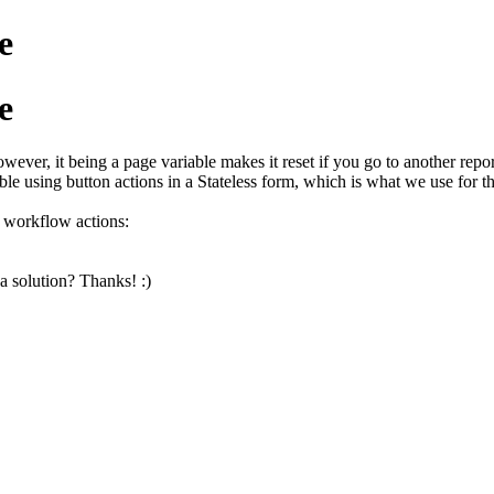
e
e
wever, it being a page variable makes it reset if you go to another report
le using button actions in a Stateless form, which is what we use for the
g workflow actions:
a solution? Thanks! :)