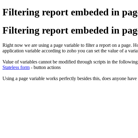
Filtering report embeded in pag
Filtering report embeded in pag
Right now we are using a page variable to filter a report on a page. Ho
application variable according to zoho you can set the value of a variab
Value of variables cannot be modified through scripts in the followin
Stateless form
- button actions
Using a page variable works perfectly besides this, does anyone have 