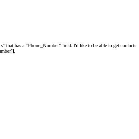
" that has a "Phone_Number" field. I'd like to be able to get contacts
umber]].