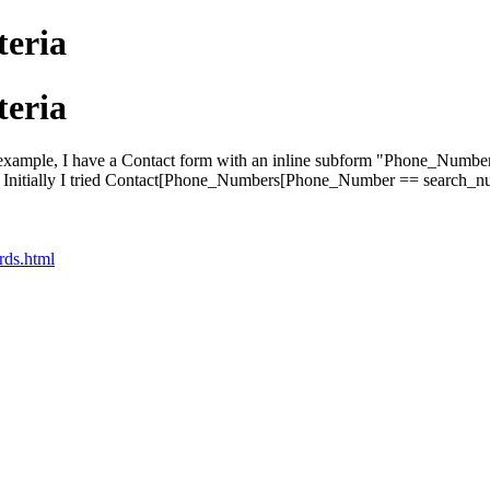
teria
teria
For example, I have a Contact form with an inline subform "Phone_Numbers
lter. Initially I tried Contact[Phone_Numbers[Phone_Number == search_n
rds.html