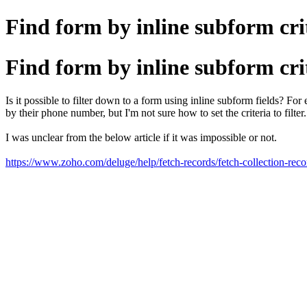
Find form by inline subform cri
Find form by inline subform cri
Is it possible to filter down to a form using inline subform fields? 
by their phone number, but I'm not sure how to set the criteria to fi
I was unclear from the below article if it was impossible or not.
https://www.zoho.com/deluge/help/fetch-records/fetch-collection-reco