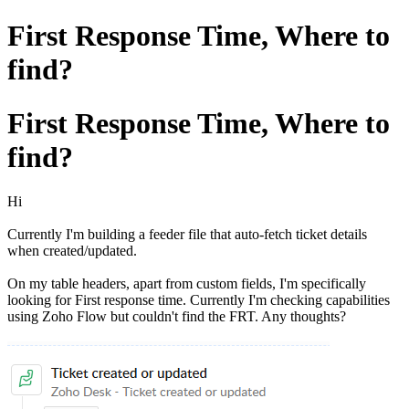
First Response Time, Where to
find?
First Response Time, Where to
find?
Hi
Currently I'm building a feeder file that auto-fetch ticket details
when created/updated.
On my table headers, apart from custom fields, I'm specifically
looking for First response time. Currently I'm checking capabilities
using Zoho Flow but couldn't find the FRT. Any thoughts?