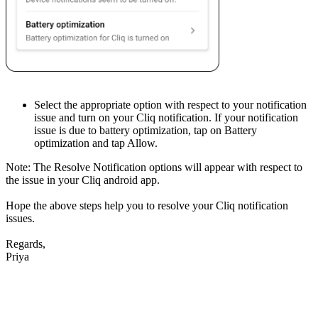
Select the appropriate option with respect to your notification
issue and turn on your Cliq notification. If your notification
issue is due to battery optimization, tap on Battery
optimization and tap Allow.
Note: The Resolve Notification options will appear with respect to
the issue in your Cliq android app.
Hope the above steps help you to resolve your Cliq notification
issues.
Regards,
Priya