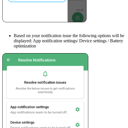
Based on your notification issue the following options will be
displayed: App notification settings/ Device settings / Battery
optimization