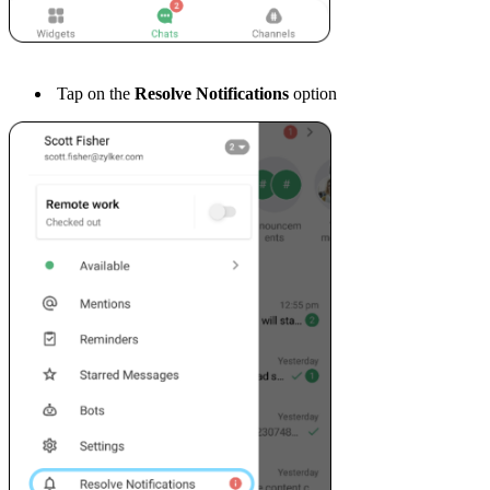
Tap on the
Resolve Notifications
option