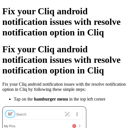
Fix your Cliq android
notification issues with resolve
notification option in Cliq
Fix your Cliq android
notification issues with resolve
notification option in Cliq
Fix your Cliq android notification issues with the resolve notification
option in Cliq by following these simple steps:
Tap on the
hamburger menu
in the top left corner