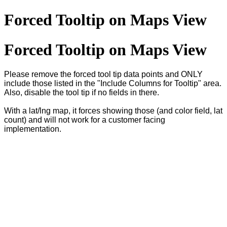
Forced Tooltip on Maps View
Forced Tooltip on Maps View
Please remove the forced tool tip data points and ONLY
include those listed in the "Include Columns for Tooltip" area.
Also, disable the tool tip if no fields in there.
With a lat/lng map, it forces showing those (and color field, lat
count) and will not work for a customer facing
implementation.