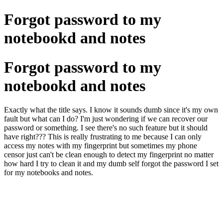
Forgot password to my
notebookd and notes
Forgot password to my
notebookd and notes
Exactly what the title says. I know it sounds dumb since it's my own
fault but what can I do? I'm just wondering if we can recover our
password or something. I see there's no such feature but it should
have right??? This is really frustrating to me because I can only
access my notes with my fingerprint but sometimes my phone
censor just can't be clean enough to detect my fingerprint no matter
how hard I try to clean it and my dumb self forgot the password I set
for my notebooks and notes.