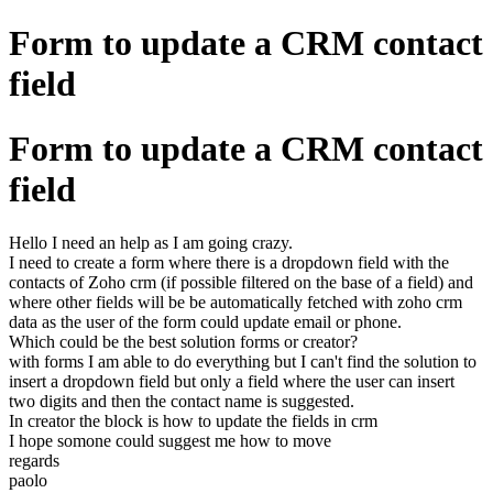
Form to update a CRM contact
field
Form to update a CRM contact
field
Hello I need an help as I am going crazy.
I need to create a form where there is a dropdown field with the
contacts of Zoho crm (if possible filtered on the base of a field) and
where other fields will be be automatically fetched with zoho crm
data as the user of the form could update email or phone.
Which could be the best solution forms or creator?
with forms I am able to do everything but I can't find the solution to
insert a dropdown field but only a field where the user can insert
two digits and then the contact name is suggested.
In creator the block is how to update the fields in crm
I hope somone could suggest me how to move
regards
paolo