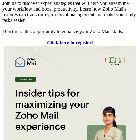
Join us to discover expert strategies that will help you streamline
your workflow and boost productivity. Learn how Zoho Mail's
features can transform your email management and make your daily
tasks easier.
Don't miss this opportunity to enhance your Zoho Mail skills.
Click here to register!