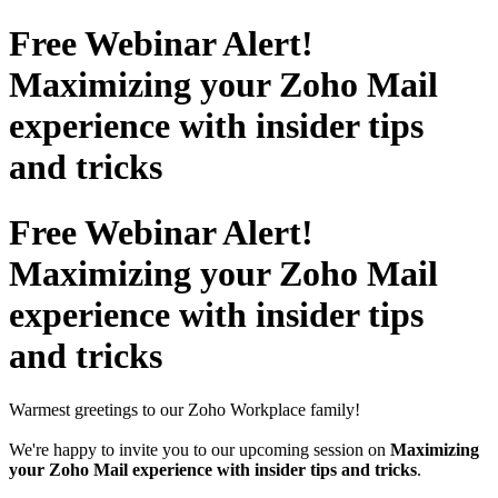
Free Webinar Alert!
Maximizing your Zoho Mail
experience with insider tips
and tricks
Free Webinar Alert!
Maximizing your Zoho Mail
experience with insider tips
and tricks
Warmest greetings to our Zoho Workplace family!
We're happy to invite you to our upcoming session on
Maximizing
your Zoho Mail experience with insider tips and tricks
.