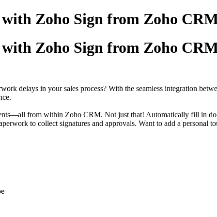
er with Zoho Sign from Zoho CR
er with Zoho Sign from Zoho CR
perwork delays in your sales process? With the seamless integration 
nce.
ments—all from within Zoho CRM. Not just that! Automatically fill in 
f paperwork to collect signatures and approvals. Want to add a persona
pe