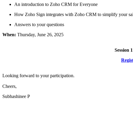
An introduction to Zoho CRM for Everyone
How Zoho Sign integrates with Zoho CRM to simplify your sal
Answers to your questions
When:
Thursday, June 26, 2025
Session 1
Regis
Looking forward to your participation.
Cheers,
Subhashinee P