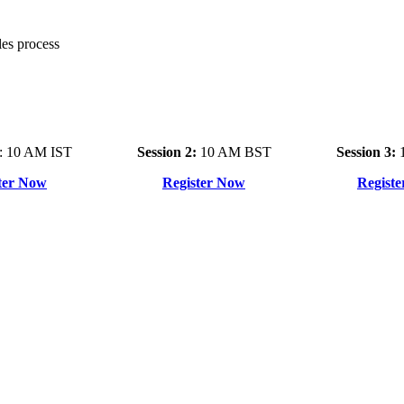
es process
: 10 AM IST
Session 2:
10 AM BST
Session 3:
1
ter Now
Register Now
Regist