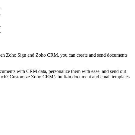
M
M
between Zoho Sign and Zoho CRM, you can create and send documents
documents with CRM data, personalize them with ease, and send out
l touch? Customize Zoho CRM’s built-in document and email templates