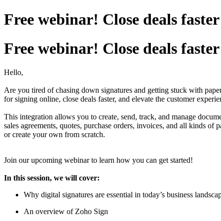
Free webinar! Close deals fast
Free webinar! Close deals fast
Hello,
Are you tired of chasing down signatures and getting stuck with pa
for signing online, close deals faster, and elevate the customer experie
This integration allows you to create, send, track, and manage docu
sales agreements, quotes, purchase orders, invoices, and all kinds o
or create your own from scratch.
Join our upcoming webinar to learn how you can get started!
In this session, we will cover:
Why digital signatures are essential in today’s business landsca
An overview of Zoho Sign