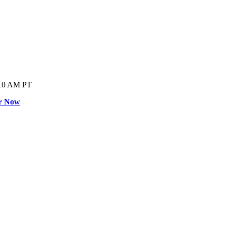
0 AM PT
er Now