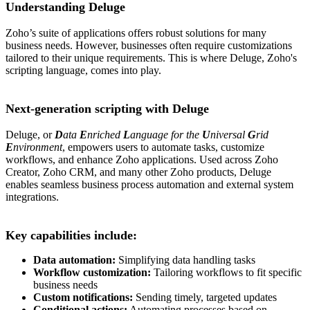
Understanding Deluge
Zoho’s suite of applications offers robust solutions for many
business needs. However, businesses often require customizations
tailored to their unique requirements. This is where Deluge, Zoho's
scripting language, comes into play.
Next-generation scripting with Deluge
Deluge, or
D
ata
E
nriched
L
anguage for the
U
niversal
G
rid
E
nvironment
, empowers users to automate tasks, customize
workflows, and enhance Zoho applications. Used across Zoho
Creator, Zoho CRM, and many other Zoho products, Deluge
enables seamless business process automation and external system
integrations.
Key capabilities include:
Data automation:
Simplifying data handling tasks
Workflow customization:
Tailoring workflows to fit specific
business needs
Custom notifications:
Sending timely, targeted updates
Conditional actions:
Automating processes based on