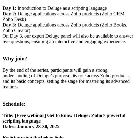
Day 1:
Introduction to Deluge as a scripting language
Day 2:
Deluge applications across Zoho products (Zoho CRM,
Zoho Desk)
Day 3:
Deluge applications across Zoho products (Zoho Books,
Zoho Creator)
On Day 3, our expert Deluge panel will also be available to answer
live questions, ensuring an interactive and engaging experience.
Why join?
By the end of the series, participants will gain a strong
understanding of Deluge’s purpose, its role across Zoho products,
and its basic concepts, setting the stage for mastering its advanced
features.
Schedule:
Title: [Free webinar] Get to know Deluge: Zoho’s powerful
scripting language
Dates: January 28-30, 2025
Register using the below links