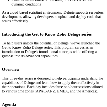
dynamic conditions
As a cloud-based scripting environment, Deluge supports serverless
development, allowing developers to upload and deploy code that
scales effortlessly.
Introducing the Get to Know Zoho Deluge series
To help users unlock the potential of Deluge, we’ve launched the
Get to Know Zoho Deluge series. This program serves as an
introduction to Deluge's foundational concepts while offering a
glimpse into its advanced capabilities.
Overview
This three-day series is designed to help participants understand the
capabilities of Deluge and learn how to apply them effectively in
their operations. Each day includes three one-hour sessions tailored
to various time zones (APAC/ANZ, EMEA, and the Americas).
Agenda