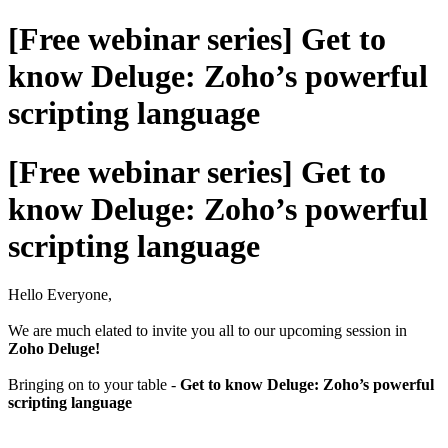
[Free webinar series] Get to
know Deluge: Zoho’s powerful
scripting language
[Free webinar series] Get to
know Deluge: Zoho’s powerful
scripting language
Hello Everyone,
We are much elated to invite you all to our upcoming session in
Zoho Deluge!
Bringing on to your table -
Get to know Deluge: Zoho’s powerful
scripting language