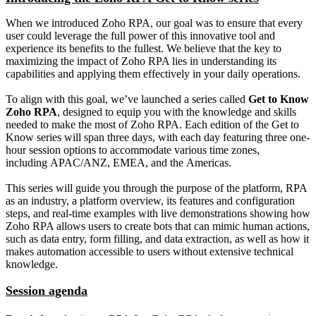
When we introduced Zoho RPA, our goal was to ensure that every
user could leverage the full power of this innovative tool and
experience its benefits to the fullest. We believe that the key to
maximizing the impact of Zoho RPA lies in understanding its
capabilities and applying them effectively in your daily operations.
To align with this goal, we’ve launched a series called
Get to Know
Zoho RPA
, designed to equip you with the knowledge and skills
needed to make the most of Zoho RPA. Each edition of the Get to
Know series will span three days, with each day featuring three one-
hour session options to accommodate various time zones,
including APAC/ANZ, EMEA, and the Americas.
This series will guide you through the purpose of the platform, RPA
as an industry, a platform overview, its features and configuration
steps, and real-time examples with live demonstrations showing how
Zoho RPA allows users to create bots that can mimic human actions,
such as data entry, form filling, and data extraction, as well as how it
makes automation accessible to users without extensive technical
knowledge.
Session agenda