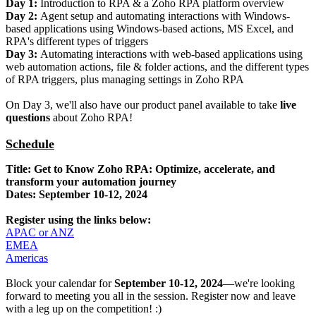
Day 1:
Introduction to RPA & a Zoho RPA platform overview
Day 2:
Agent setup and automating interactions with Windows-
based applications using Windows-based actions, MS Excel, and
RPA's different types of triggers
Day 3:
Automating interactions with web-based applications using
web automation actions, file & folder actions, and the different types
of RPA triggers, plus managing settings in Zoho RPA
On Day 3, we'll also have our product panel available to take
live
questions
about Zoho RPA!
Schedule
Title: Get to Know Zoho RPA: Optimize, accelerate, and
transform your automation journey
Dates: September 10-12, 2024
Register using the links below:
APAC or ANZ
EMEA
Americas
Block your calendar for
September 10-12, 2024
—we're looking
forward to meeting you all in the session. Register now and leave
with a leg up on the competition! :)