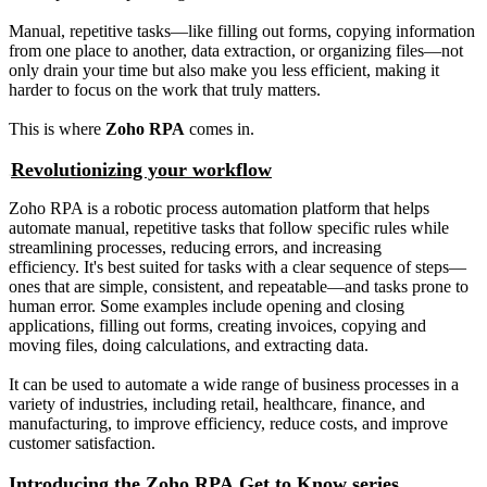
Manual, repetitive tasks—like filling out forms, copying information
from one place to another, data extraction, or organizing files—not
only drain your time but also make you less efficient, making it
harder to focus on the work that truly matters.
This is where
Zoho RPA
comes in.
Revolutionizing your workflow
Zoho RPA is a robotic process automation platform that helps
automate manual, repetitive tasks that follow specific rules while
streamlining processes, reducing errors, and increasing
efficiency. It's best suited for tasks with a clear sequence of steps—
ones that are simple, consistent, and repeatable—and tasks prone to
human error. Some examples include opening and closing
applications, filling out forms, creating invoices, copying and
moving files, doing calculations, and extracting data.
It can be used to automate a wide range of business processes in a
variety of industries, including retail, healthcare, finance, and
manufacturing, to improve efficiency, reduce costs, and improve
customer satisfaction.
Introducing the Zoho RPA Get to Know series