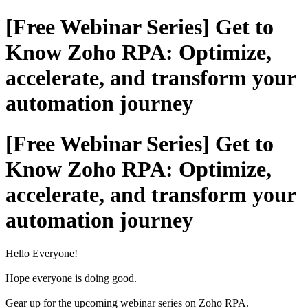
[Free Webinar Series] Get to
Know Zoho RPA: Optimize,
accelerate, and transform your
automation journey
[Free Webinar Series] Get to
Know Zoho RPA: Optimize,
accelerate, and transform your
automation journey
Hello Everyone!
Hope everyone is doing good.
Gear up for the upcoming webinar series on Zoho RPA.