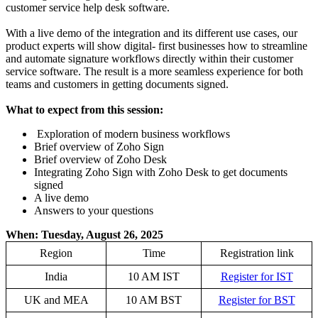
customer service help desk software.
With a live demo of the integration and its different use cases, our
product experts will show digital- first businesses how to streamline
and automate signature workflows directly within their customer
service software. The result is a more seamless experience for both
teams and customers in getting documents signed.
What to expect from this session:
Exploration of modern business workflows
Brief overview of Zoho Sign
Brief overview of Zoho Desk
Integrating Zoho Sign with Zoho Desk to get documents
signed
A live demo
Answers to your questions
When: Tuesday, August 26, 2025
Region
Time
Registration link
India
10 AM IST
Register for IST
UK and MEA
10 AM BST
Register for BST