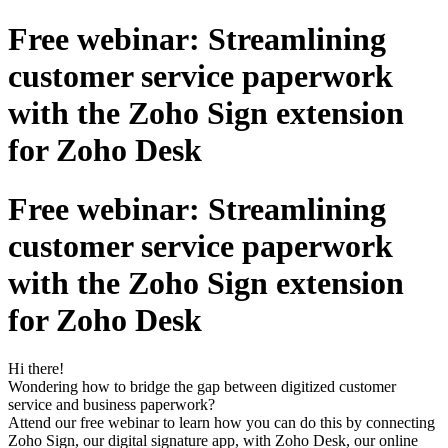
Free webinar: Streamlining
customer service paperwork
with the Zoho Sign extension
for Zoho Desk
Free webinar: Streamlining
customer service paperwork
with the Zoho Sign extension
for Zoho Desk
Hi there!
Wondering how to bridge the gap between digitized customer
service and business paperwork?
Attend our free webinar to learn how you can do this by connecting
Zoho Sign, our digital signature app, with Zoho Desk, our online