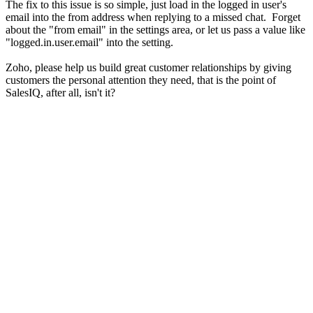
The fix to this issue is so simple, just load in the logged in user's
email into the from address when replying to a missed chat. Forget
about the "from email" in the settings area, or let us pass a value like
"logged.in.user.email" into the setting.
Zoho, please help us build great customer relationships by giving
customers the personal attention they need, that is the point of
SalesIQ, after all, isn't it?