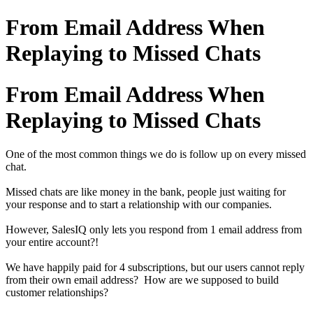
From Email Address When
Replaying to Missed Chats
From Email Address When
Replaying to Missed Chats
One of the most common things we do is follow up on every missed
chat.
Missed chats are like money in the bank, people just waiting for
your response and to start a relationship with our companies.
However, SalesIQ only lets you respond from 1 email address from
your entire account?!
We have happily paid for 4 subscriptions, but our users cannot reply
from their own email address? How are we supposed to build
customer relationships?