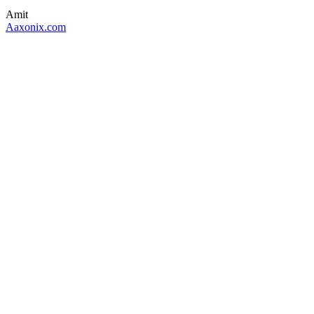
Amit
Aaxonix.com