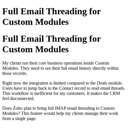
Full Email Threading for
Custom Modules
Full Email Threading for
Custom Modules
My clients run their core business operations inside Custom
Modules. They need to see their full email history directly within
those records.
Right now the integration is limited compared to the Deals module.
Users have to jump back to the Contact record to read email threads.
This workflow is inefficient for my customers. It makes the CRM
feel disconnected.
Does Zoho plan to bring full IMAP email threading to Custom
Modules? This feature would help my clients manage their work
from a single page.