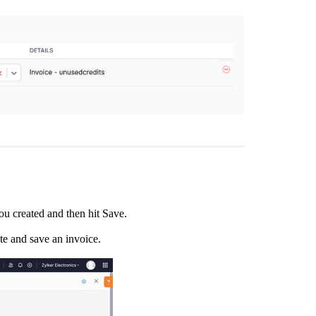
you created and then hit Save.
te and save an invoice.