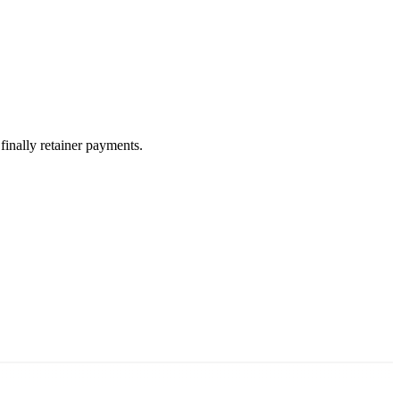
 finally retainer payments.