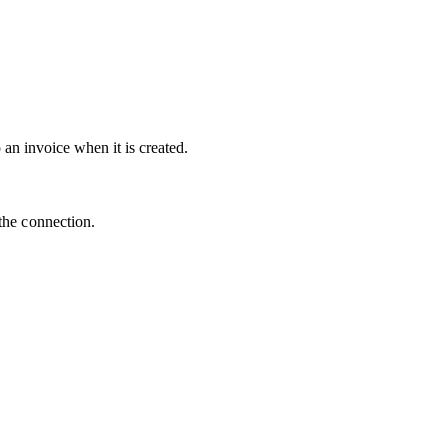
an invoice when it is created.
the connection.