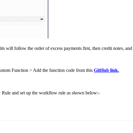
ts will follow the order of excess payments first, then credit notes, and
stom Function > Add the function code from this
GitHub link.
Rule and set up the workflow rule as shown below:-