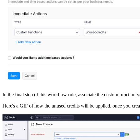
In the final step of this workflow rule, associate the custom function 
Here's a GIF of how the unused credits will be applied, once you crea