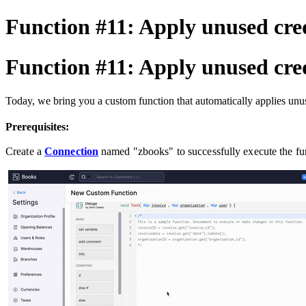
Function #11: Apply unused cred
Function #11: Apply unused cred
Today, we bring you a custom function that automatically applies unus
Prerequisites:
Create a
Connection
named "zbooks" to successfully execute the f