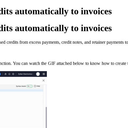
its automatically to invoices
its automatically to invoices
ed credits from excess payments, credit notes, and retainer payments to 
unction. You can watch the GIF attached below to know how to create 