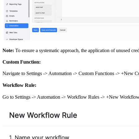
Note:
To ensure a systematic approach, the application of unused credi
Custom Function:
Navigate to Settings -> Automation -> Custom Functions -> +New Cu
Workflow Rule:
Go to Settings -> Automation -> Workflow Rules -> +New Workflow 