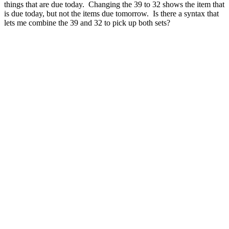
things that are due today. Changing the 39 to 32 shows the item that
is due today, but not the items due tomorrow. Is there a syntax that
lets me combine the 39 and 32 to pick up both sets?