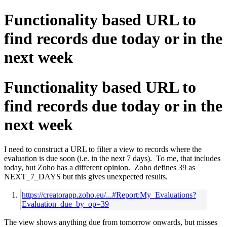
Functionality based URL to
find records due today or in the
next week
Functionality based URL to
find records due today or in the
next week
I need to construct a URL to filter a view to records where the
evaluation is due soon (i.e. in the next 7 days). To me, that includes
today, but Zoho has a different opinion. Zoho defines 39 as
NEXT_7_DAYS but this gives unexpected results.
https://creatorapp.zoho.eu/...#Report:My_Evaluations?
Evaluation_due_by_op=39
The view shows anything due from tomorrow onwards, but misses