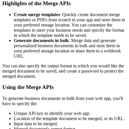
Highlights of the Merge APIs
Create merge templates
: Quickly create document merge
templates or PDFs from scratch in your app and store them in
your preferred storage location. You can customize the
templates to meet your business needs and specify the format
in which the template needs to be saved.
Generate documents in bulk
: Merge data and generate
personalized business documents in bulk and store them in
your preferred storage location or share them to a webhook
URL.
You can also specify the output format in which you would like the
merged document to be saved, and create a password to protect the
merged document.
Using the Merge APIs
To generate business documents in bulk from your web app, you'll
have to specify the:
Unique API key to identify your web app.
Location of the template document to be merged, or its URL.
Input data to be merged.
Merged document's output format.