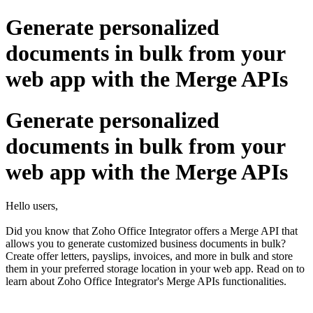
Generate personalized
documents in bulk from your
web app with the Merge APIs
Generate personalized
documents in bulk from your
web app with the Merge APIs
Hello users,
Did you know that Zoho Office Integrator offers a Merge API that
allows you to generate customized business documents in bulk?
Create offer letters, payslips, invoices, and more in bulk and store
them in your preferred storage location in your web app. Read on to
learn about Zoho Office Integrator's Merge APIs functionalities.