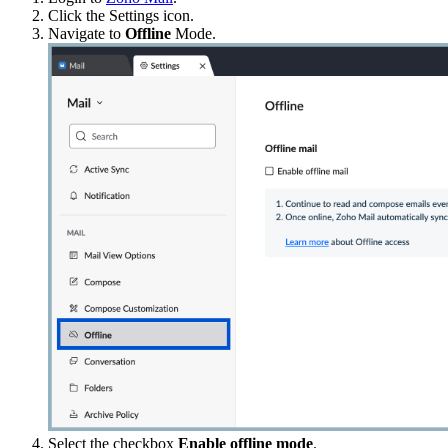
Click the Settings icon.
Navigate to
Offline
Mode.
Select the checkbox
Enable offline mode
.