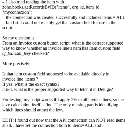
- I also tried reading the item with
zoho.books.getRecordsByID("items", org_id, item_id,
"myconnexion")
- the connection was created successfully and includes items = ALL
- but I still could not reliably get that custom field for use in the
script.
So my question is:
From an Invoice custom button script, what is the correct supported
way to know whether an invoice line’s item has Item custom field
cf_tourism_levy
checked?
More precisely:
Is that item custom field supposed to be available directly in
invoice.line_items ?
If yes, what is the exact syntax?
if not, what is the proper supported way to fetch it in Deluge?
For testing, my script works if I apply 2% to all invoice lines, so the
levy calculation itself is fine. The only missing part is identifying
which lines should attract the levy.
EDIT: I found out now that the API connection can NOT read items
at all. I have set the connection both to items=ALL and