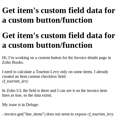
Get item's custom field data for
a custom button/function
Get item's custom field data for
a custom button/function
Hi, I’m working on a custom button for the Invoice details page in
Zoho Books.
I need to calculate a Tourism Levy only on some items. I already
created an Item custom checkbox field:
cf_tourism_levy
In Zoho UI, the field is there and I can see it on the invoice item
lines as true, so the data exists.
My issue is in Deluge:
- invoice.get("line_items") does not seem to expose
cf_tourism_levy