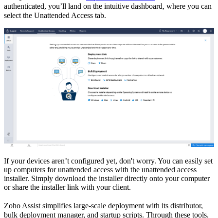
authenticated, you’ll land on the intuitive dashboard
,
where you can
select the Unattended Access tab.
If your devices aren’t configured yet,
d
on't worry
. You can easily set
up computers for unattended access
w
ith the
unattended access
installer.
S
imply
download
the installer
directly onto
y
our
computer
or
shar
e
the installer link with your client.
Zoho Assist simplifies large-scale deployment with its
distributor,
bulk deployment manager,
a
nd
startup scripts.
T
hrough these tools,