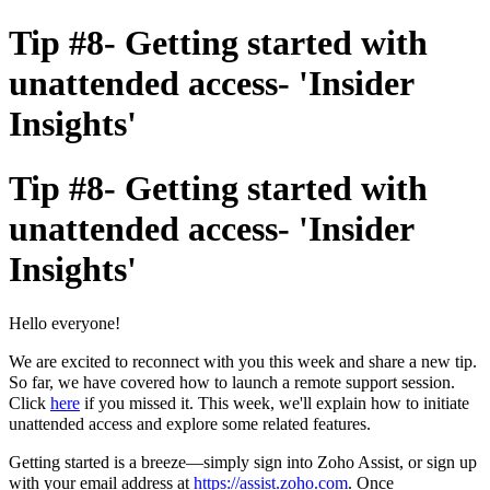
Tip #8- Getting started with
unattended access- 'Insider
Insights'
Tip #8- Getting started with
unattended access- 'Insider
Insights'
Hello everyone!
W
e
are
e
xcited
to reconnect with you this week and share a
new tip.
So far
,
we have
c
overed
how to
l
aunch a
remote support session.
Click
here
if you missed it. This week
,
we'll
explain
how to initiate
unattended access and
explore some r
elated
features.
Getting started is a breeze—simply sign
into Zoho Assist, or sign
up
with your email
address
at
https://assist.zoho.com
.
Once