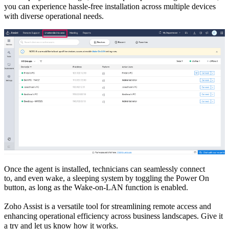
you can experience
hassle-free installation across multiple
d
evices
with
diverse operational needs.
Once the agent is installed,
t
echnicians can seamlessly connect
to,
and even wake
,
a sleeping system by toggling the Power On
button,
a
s long as
the Wake
-
on
-
LAN function is enabled
.
Zoho Assist
i
s
a versatile
tool for
streamlining remote access and
enhancing operational efficiency across
business landscapes.
Give it
a try and let us know how it works.