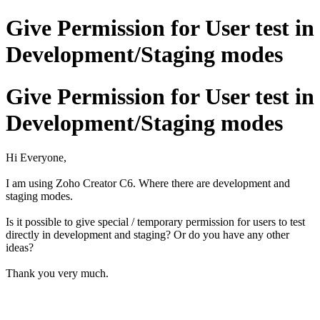
Give Permission for User test in
Development/Staging modes
Give Permission for User test in
Development/Staging modes
Hi Everyone,
I am using Zoho Creator C6. Where there are development and
staging modes.
Is it possible to give special / temporary permission for users to test
directly in development and staging? Or do you have any other
ideas?
Thank you very much.