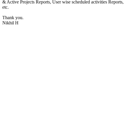
& Active Projects Reports, User wise scheduled activities Reports,
etc.
Thank you.
Nikhil H