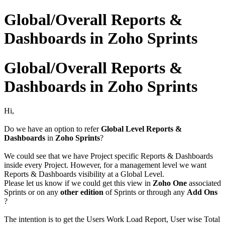
Global/Overall Reports &
Dashboards in Zoho Sprints
Global/Overall Reports &
Dashboards in Zoho Sprints
Hi,
Do we have an option to refer
Global Level Reports &
Dashboards
in
Zoho Sprints
?
We could see that we have Project specific Reports & Dashboards
inside every Project. However, for a management level we want
Reports & Dashboards visibility at a Global Level.
Please let us know if we could get this view in
Zoho One
associated
Sprints or on any
other edition
of Sprints or through any
Add Ons
?
The intention is to get the Users Work Load Report, User wise Total