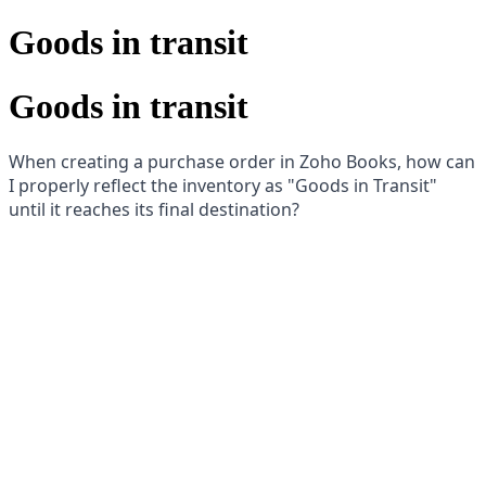
Goods in transit
Goods in transit
When creating a purchase order in Zoho Books, how can
I properly reflect the inventory as "Goods in Transit"
until it reaches its final destination?