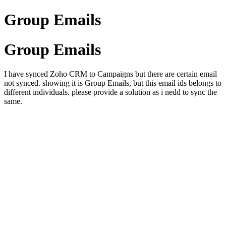
Group Emails
Group Emails
I have synced Zoho CRM to Campaigns but there are certain email
not synced. showing it is Group Emails, but this email ids belongs to
different individuals. please provide a solution as i nedd to sync the
same.