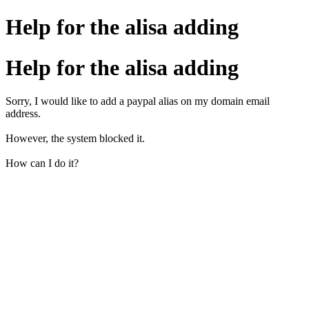
Help for the alisa adding
Help for the alisa adding
Sorry, I would like to add a paypal alias on my domain email
address.
However, the system blocked it.
How can I do it?