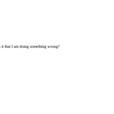
. Is it that I am doing something wrong?