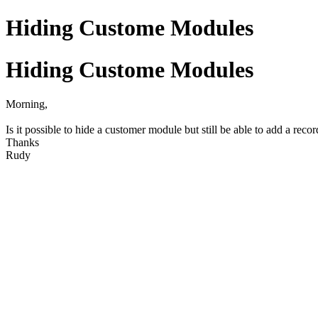
Hiding Custome Modules
Hiding Custome Modules
Morning,
Is it possible to hide a customer module but still be able to add a recor
Thanks
Rudy