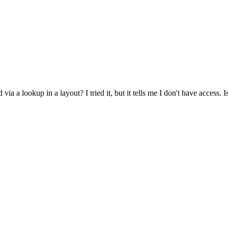
d via a lookup in a layout? I tried it, but it tells me I don't have access