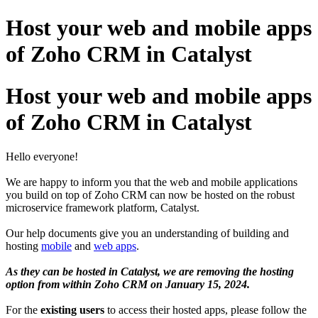
Host your web and mobile apps
of Zoho CRM in Catalyst
Host your web and mobile apps
of Zoho CRM in Catalyst
Hello everyone!
We are happy to inform you that the web and mobile applications
you build on top of Zoho CRM can now be hosted on the robust
microservice framework platform, Catalyst.
Our help documents give you an understanding of building and
hosting
mobile
and
web apps
.
As they can be hosted in Catalyst, we are removing the hosting
option from within Zoho CRM on January 15, 2024.
For the
existing users
to access their hosted apps, please follow the