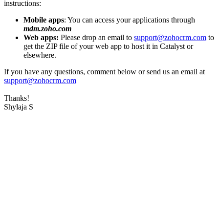
instructions:
Mobile apps
: You can access your applications through
mdm.zoho.com
Web apps:
Please drop an email to
support@zohocrm.com
to
get the ZIP file of your web app to host it in Catalyst or
elsewhere.
If you have any questions, comment below or send us an email at
support@zohocrm.com
Thanks!
Shylaja S