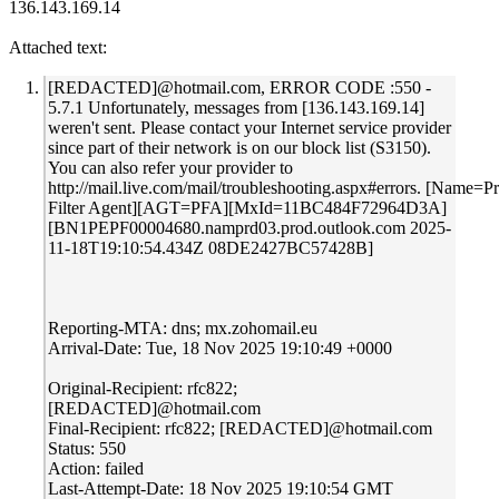
136.143.169.14
Attached text:
[REDACTED]@hotmail.com, ERROR CODE :550 -
5.7.1 Unfortunately, messages from [136.143.169.14]
weren't sent. Please contact your Internet service provider
since part of their network is on our block list (S3150).
You can also refer your provider to
http://mail.live.com/mail/troubleshooting.aspx#errors. [Name=P
Filter Agent][AGT=PFA][MxId=11BC484F72964D3A]
[BN1PEPF00004680.namprd03.prod.outlook.com 2025-
11-18T19:10:54.434Z 08DE2427BC57428B]
Reporting-MTA: dns; mx.zohomail.eu
Arrival-Date: Tue, 18 Nov 2025 19:10:49 +0000
Original-Recipient: rfc822;
[REDACTED]@hotmail.com
Final-Recipient: rfc822; [REDACTED]@hotmail.com
Status: 550
Action: failed
Last-Attempt-Date: 18 Nov 2025 19:10:54 GMT