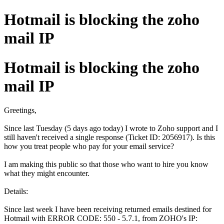
Hotmail is blocking the zoho
mail IP
Hotmail is blocking the zoho
mail IP
Greetings,
Since last Tuesday (5 days ago today) I wrote to Zoho support and I
still haven't received a single response (Ticket ID: 2056917). Is this
how you treat people who pay for your email service?
I am making this public so that those who want to hire you know
what they might encounter.
Details:
Since last week I have been receiving returned emails destined for
Hotmail with ERROR CODE: 550 - 5.7.1, from ZOHO's IP: