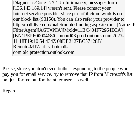
Diagnostic-Code: 5.7.1 Unfortunately, messages from
[136.143.169.14] weren't sent. Please contact your
Internet service provider since part of their network is on
our block list (S3150). You can also refer your provider to
http://mail.live.com/mail/troubleshooting.aspx#errors. [Name=P
Filter Agent][AGT=PFA][MxId=11BC484F72964D3A]
[BN1PEPF00004680.namprd03.prod.outlook.com 2025-
11-18T19:10:54.434Z 08DE2427BC57428B]
Remote-MTA: dns; hotmail-
com.olc.protection.outlook.com
Please, since you don't even bother responding to the people who
pay you for email service, try to remove that IP from Microsoft's list,
not just for me but for the other users as well.
Regards