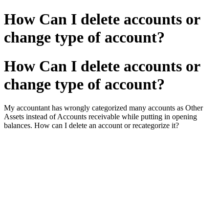
How Can I delete accounts or
change type of account?
How Can I delete accounts or
change type of account?
My accountant has wrongly categorized many accounts as Other
Assets instead of Accounts receivable while putting in opening
balances. How can I delete an account or recategorize it?