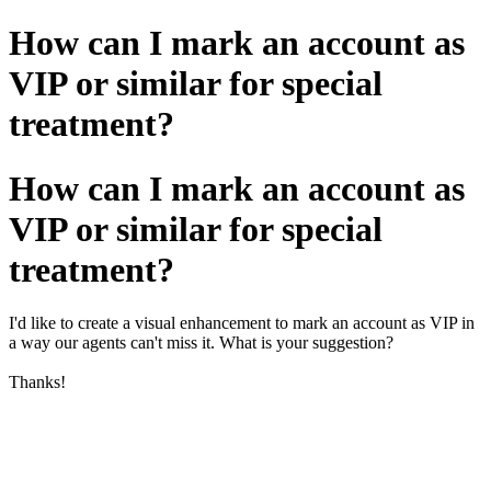
How can I mark an account as
VIP or similar for special
treatment?
How can I mark an account as
VIP or similar for special
treatment?
I'd like to create a visual enhancement to mark an account as VIP in
a way our agents can't miss it. What is your suggestion?
Thanks!